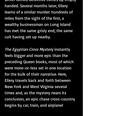
handed. Several months later, Ellery 
learns of a similar murder: hundreds of 
miles from the sight of the first, a 
wealthy businessman on Long Island 
has met the same grisly end, the same 
cult having set up nearby. 
The Egyptian Cross Mystery
 instantly 
feels bigger and more epic than the 
preceding Queen books, most of which 
were more-or-less set in one location 
for the bulk of their narrative. Here, 
Ellery travels back and forth between 
New York and West Virginia several 
times and, as the mystery nears its 
conclusion, an epic chase cross-country 
begins by car, train, and airplane!