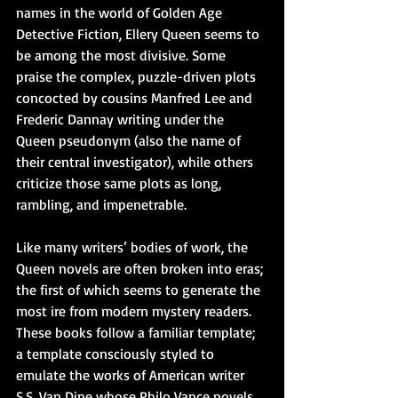
names in the world of Golden Age 
Detective Fiction, Ellery Queen seems to 
be among the most divisive. Some 
praise the complex, puzzle-driven plots 
concocted by cousins Manfred Lee and 
Frederic Dannay writing under the 
Queen pseudonym (also the name of 
their central investigator), while others 
criticize those same plots as long, 
rambling, and impenetrable. 
Like many writers’ bodies of work, the 
Queen novels are often broken into eras; 
the first of which seems to generate the 
most ire from modern mystery readers. 
These books follow a familiar template; 
a template consciously styled to 
emulate the works of American writer 
S.S. Van Dine whose Philo Vance novels 