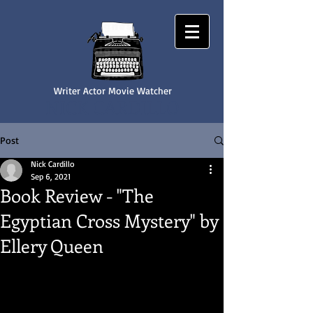
Writer Actor Movie Watcher
NICK CARDILLO
Post
Nick Cardillo
Sep 6, 2021
Book Review - "The
Egyptian Cross Mystery" by
Ellery Queen