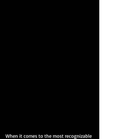
When it comes to the most recognizable 