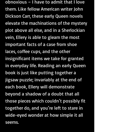
obnoxious – I have to admit that I love 
them. Like fellow American writer John 
Dickson Carr, these early Queen novels 
elevate the machinations of the mystery 
plot above all else, and in a Sherlockian 
vein, Ellery is able to gleam the most 
important facts of a case from shoe 
laces, coffee cups, and the other 
insignificant items we take for granted 
in everyday life. Reading an early Queen 
book is just like putting together a 
jigsaw puzzle; invariably at the end of 
each book, Ellery will demonstrate 
beyond a shadow of a doubt that all 
those pieces which couldn’t possibly fit 
together do, and you’re left to stare in 
wide-eyed wonder at how simple it all 
seems. 