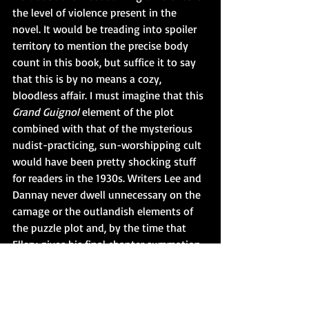
the level of violence present in the 
novel. It would be treading into spoiler 
territory to mention the precise body 
count in this book, but suffice it to say 
that this is by no means a cozy, 
bloodless affair. I must imagine that this 
Grand Guignol 
element of the plot 
combined with that of the mysterious 
nudist-practicing, sun-worshipping cult 
would have been pretty shocking stuff 
for readers in the 1930s. Writers Lee and 
Dannay never dwell unnecessary on the 
carnage or the outlandish elements of 
the puzzle plot and, by the time that 
Ellery gives his final chapter summation 
of the case, all of these bizarre pieces fit 
together. 