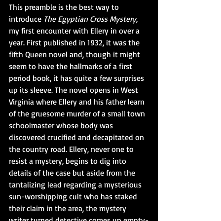
This preamble is the best way to 
introduce 
The Egyptian Cross Mystery
, 
my first encounter with Ellery in over a 
year. First published in 1932, it was the 
fifth Queen novel and, though it might 
seem to have the hallmarks of a first 
period book, it has quite a few surprises 
up its sleeve. The novel opens in West 
Virginia where Ellery and his father learn 
of the gruesome murder of a small town 
schoolmaster whose body was 
discovered crucified and decapitated on 
the country road. Ellery, never one to 
resist a mystery, begins to dig into 
details of the case but aside from the 
tantalizing lead regarding a mysterious 
sun-worshipping cult who has staked 
their claim in the area, the mystery 
writer turned detective comes up empty-