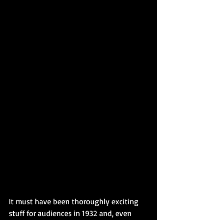
It must have been thoroughly exciting 
stuff for audiences in 1932 and, even 