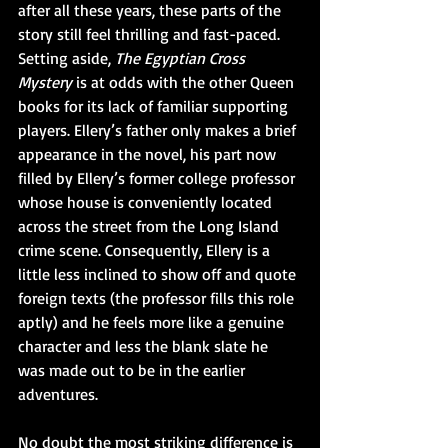
after all these years, these parts of the 
story still feel thrilling and fast-paced. 
Setting aside, 
The Egyptian Cross 
Mystery 
is at odds with the other Queen 
books for its lack of familiar supporting 
players. Ellery’s father only makes a brief 
appearance in the novel, his part now 
filled by Ellery’s former college professor 
whose house is conveniently located 
across the street from the Long Island 
crime scene. Consequently, Ellery is a 
little less inclined to show off and quote 
foreign texts (the professor fills this role 
aptly) and he feels more like a genuine 
character and less the blank slate he 
was made out to be in the earlier 
adventures. 
No doubt the most striking difference is 