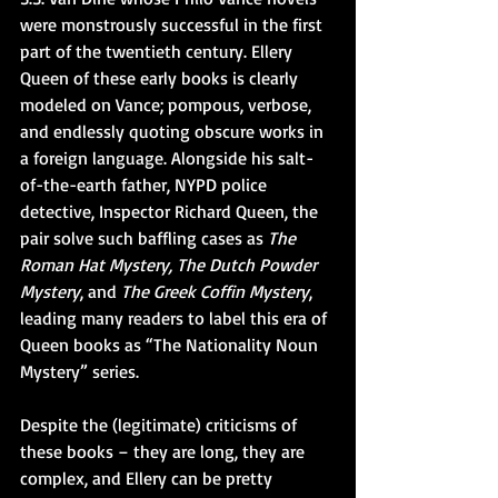
were monstrously successful in the first 
part of the twentieth century. Ellery 
Queen of these early books is clearly 
modeled on Vance; pompous, verbose, 
and endlessly quoting obscure works in 
a foreign language. Alongside his salt-
of-the-earth father, NYPD police 
detective, Inspector Richard Queen, the 
pair solve such baffling cases as 
The 
Roman Hat Mystery, The Dutch Powder 
Mystery
, and 
The Greek Coffin Mystery
, 
leading many readers to label this era of 
Queen books as “The Nationality Noun 
Mystery” series. 
Despite the (legitimate) criticisms of 
these books – they are long, they are 
complex, and Ellery can be pretty 