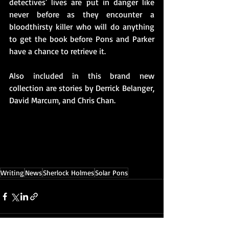
detectives' lives are put in danger like 
never before as they encounter a 
bloodthirsty killer who will do anything 
to get the book before Pons and Parker 
have a chance to retrieve it.
Also included in this brand new 
collection are stories by Derrick Belanger, 
David Marcum, and Chris Chan. 
Writing
News
Sherlock Holmes
Solar Pons