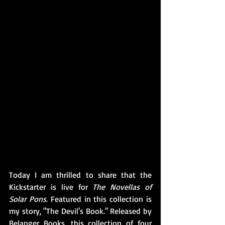
Today I am thrilled to share that the 
Kickstarter is live for 
The Novellas of 
Solar Pons
. Featured in this collection is 
my story, "The Devil's Book." Released by 
Belanger Books, this collection of four 