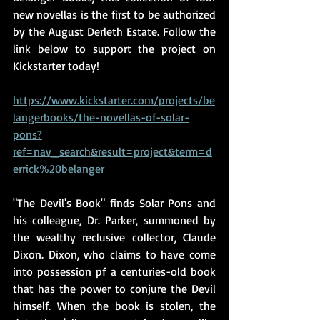
new novellas is the first to be authorized 
by the August Derleth Estate. Follow the 
link below to support the project on 
Kickstarter today!
https://www.kickstarter.com/projects/be
langerbooks/the-novellas-of-solar-
pons?
ref=nav_search&result=project&term=d
errick%20belanger
"The Devil's Book" finds Solar Pons and 
his colleague, Dr. Parker, summoned by 
the wealthy reclusive collector, Claude 
Dixon. Dixon, who claims to have come 
into possession pf a centuries-old book 
that has the power to conjure the Devil 
himself. When the book is stolen, the 