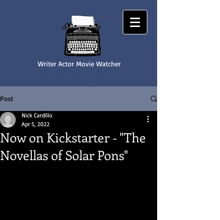
Writer Actor Movie Watcher
NICK CARDILLO
Post
Nick Cardillo
Apr 5, 2022
Now on Kickstarter - "The
Novellas of Solar Pons"