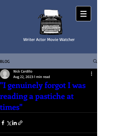
Writer Actor Movie Watcher
NICK CARDILLO
BLOG
Nick Cardillo
Aug 22, 2023
1 min read
"I genuinely forgot I was
reading a pastiche at
times"