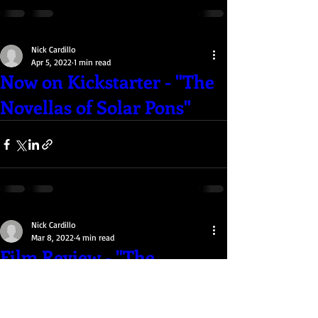
Nick Cardillo
Apr 5, 2022
1 min read
Now on Kickstarter - "The
Novellas of Solar Pons"
Nick Cardillo
Mar 8, 2022
4 min read
Film Review - "The
Batman" (2022)