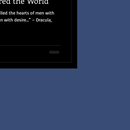
red the World
illed the hearts of men with
n with desire…” – Dracula,