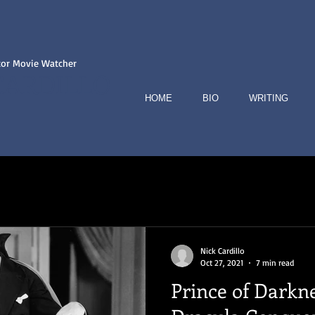
tor Movie Watcher
CARDILLO
HOME
BIO
WRITING
Nick Cardillo
Oct 27, 2021
7 min read
Prince of Darkn