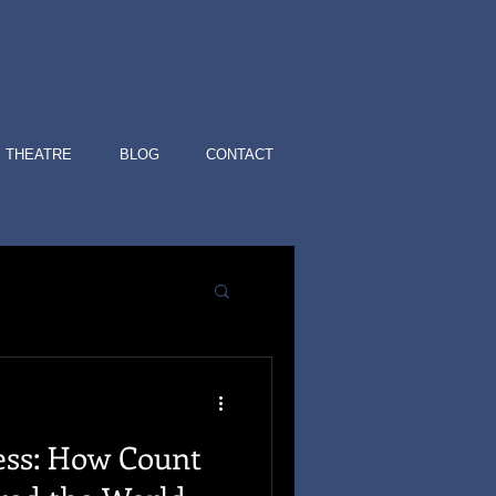
THEATRE
BLOG
CONTACT
ess: How Count