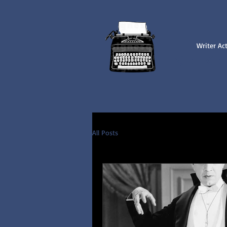
Writer Ac
NICK 
All Posts