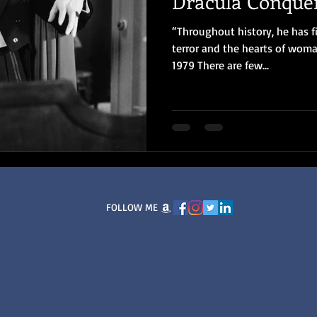
Dracula Conque
“Throughout history, he has f
terror and the hearts of woma
1979 There are few...
FOLLOW ME